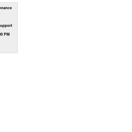
tenance
upport
:00 PM