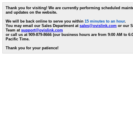
Thank you for visiting! We are currently performing scheduled main
and updates on the website.
We will be back online to serve you within
15 minutes to an hour
.
You may email our Sales Department at
sales@ovislink.com
or our S
Team at
support@ovislink.com
or call us at 909-879-8666 (our business hours are from 9:00 AM to 6
Pacific Time.
Thank you for your patience!