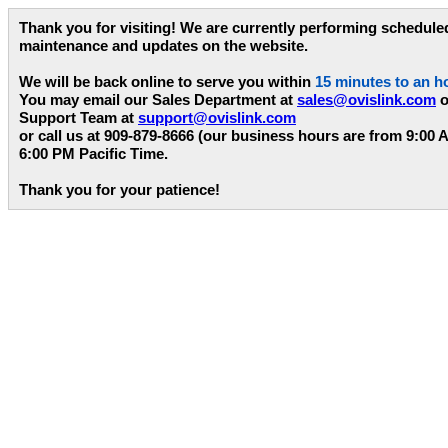
Thank you for visiting! We are currently performing schedule
maintenance and updates on the website.
We will be back online to serve you within
15 minutes to an h
You may email our Sales Department at
sales@ovislink.com
o
Support Team at
support@ovislink.com
or call us at 909-879-8666 (our business hours are from 9:00 
6:00 PM Pacific Time.
Thank you for your patience!