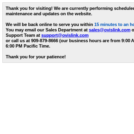
Thank you for visiting! We are currently performing schedule
maintenance and updates on the website.
We will be back online to serve you within
15 minutes to an h
You may email our Sales Department at
sales@ovislink.com
o
Support Team at
support@ovislink.com
or call us at 909-879-8666 (our business hours are from 9:00 
6:00 PM Pacific Time.
Thank you for your patience!